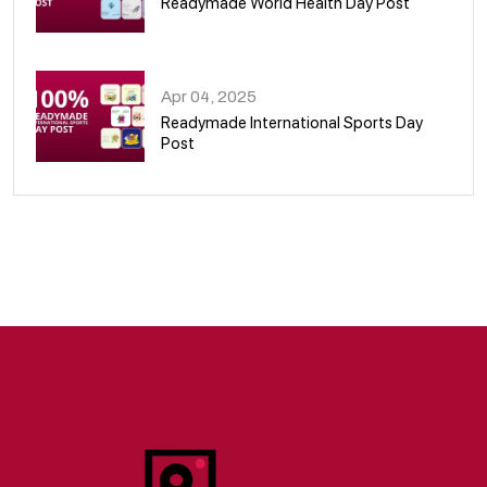
Readymade World Health Day Post
09
Apr 04, 2025
Readymade International Sports Day
Post
10