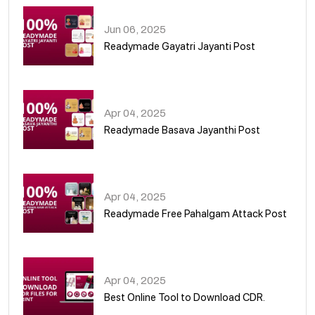
Jun 06, 2025
Readymade Gayatri Jayanti Post
02
Apr 04, 2025
Readymade Basava Jayanthi Post
03
Apr 04, 2025
Readymade Free Pahalgam Attack Post
04
Apr 04, 2025
Best Online Tool to Download CDR.