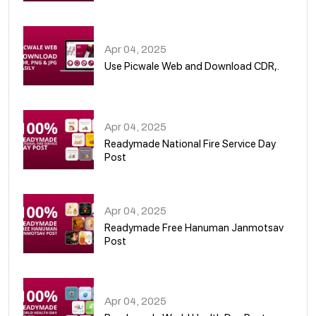
05
Apr 04, 2025
Use Picwale Web and Download CDR,.
06
Apr 04, 2025
Readymade National Fire Service Day
Post
07
Apr 04, 2025
Readymade Free Hanuman Janmotsav
Post
08
Apr 04, 2025