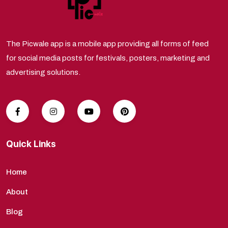
The Picwale app is a mobile app providing all forms of feed
for social media posts for festivals, posters, marketing and
advertising solutions.
Quick Links
Home
About
Blog