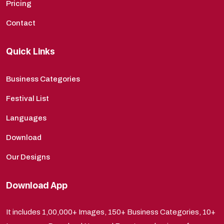
Pricing
Contact
Quick Links
Business Categories
Festival List
Languages
Download
Our Designs
Download App
It includes 1,00,000+ Images, 150+ Business Categories, 10+