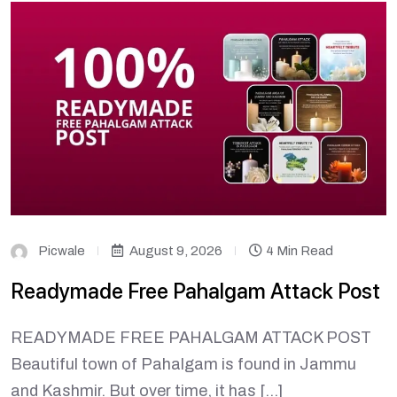
Picwale
August 9, 2026
4 Min Read
Readymade Free Pahalgam Attack Post
READYMADE FREE PAHALGAM ATTACK POST
Beautiful town of Pahalgam is found in Jammu
and Kashmir. But over time, it has […]