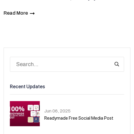
Read More
Recent Updates
Jun 06, 2025
Readymade Free Social Media Post
01