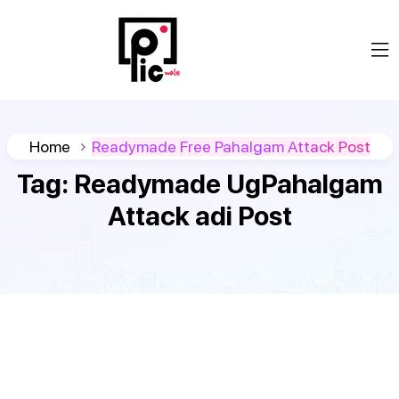
Home
Readymade Free Pahalgam Attack Post
Tag:
Readymade UgPahalgam
Attack adi Post