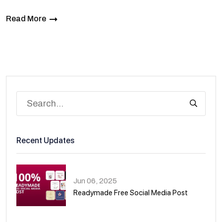
Read More
Recent Updates
Jun 06, 2025
Readymade Free Social Media Post
01