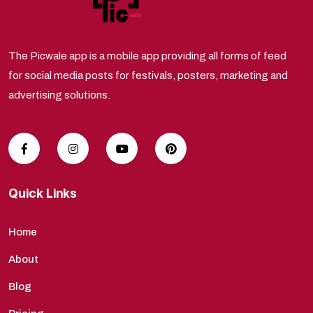
The Picwale app is a mobile app providing all forms of feed
for social media posts for festivals, posters, marketing and
advertising solutions.
Quick Links
Home
About
Blog