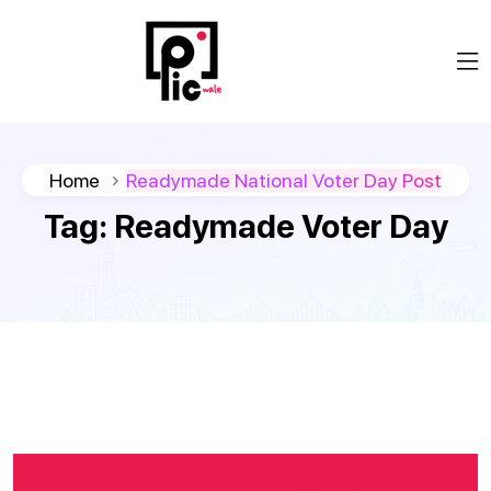
Home
Readymade National Voter Day Post
Tag:
Readymade Voter Day