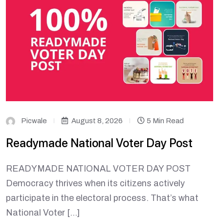
Picwale
August 8, 2026
5 Min Read
Readymade National Voter Day Post
READYMADE NATIONAL VOTER DAY POST
Democracy thrives when its citizens actively
participate in the electoral process. That’s what
National Voter […]