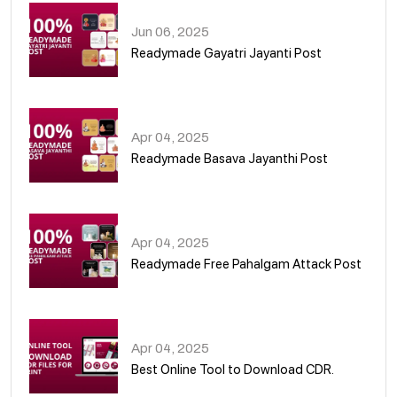
Jun 06, 2025
Readymade Gayatri Jayanti Post
02
Apr 04, 2025
Readymade Basava Jayanthi Post
03
Apr 04, 2025
Readymade Free Pahalgam Attack Post
04
Apr 04, 2025
Best Online Tool to Download CDR.