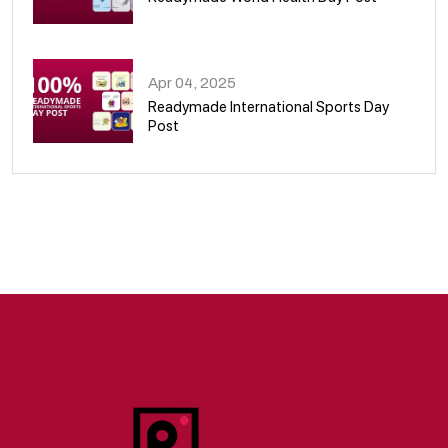
09
Apr 04, 2025
Readymade International Sports Day
Post
10