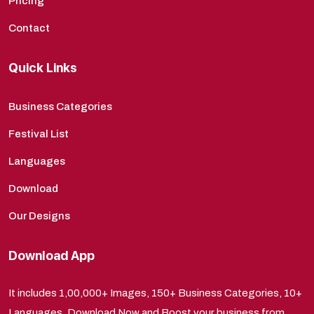
Pricing
Contact
Quick Links
Business Categories
Festival List
Languages
Download
Our Designs
Download App
It includes 1,00,000+ Images, 150+ Business Categories, 10+
Languages. Download Now and Boost your business from