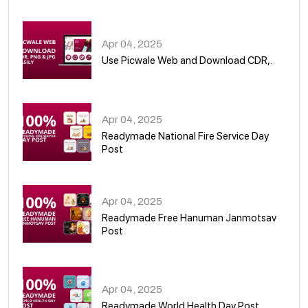
05
Apr 04, 2025
Use Picwale Web and Download CDR,.
06
Apr 04, 2025
Readymade National Fire Service Day
Post
07
Apr 04, 2025
Readymade Free Hanuman Janmotsav
Post
08
Apr 04, 2025
Readymade World Health Day Post