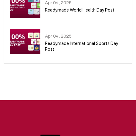
Apr 04, 2025
Readymade World Health Day Post
09
Apr 04, 2025
Readymade International Sports Day
Post
10