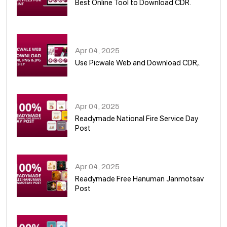
Best Online Tool to Download CDR.
05
Apr 04, 2025
Use Picwale Web and Download CDR,.
06
Apr 04, 2025
Readymade National Fire Service Day
Post
07
Apr 04, 2025
Readymade Free Hanuman Janmotsav
Post
08