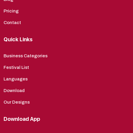
Pricing
Contact
Quick Links
Business Categories
Festival List
Languages
Download
Our Designs
Download App