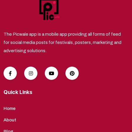
The Picwale app is a mobile app providing all forms of feed
for social media posts for festivals, posters, marketing and
advertising solutions.
Quick Links
Home
About
Blog