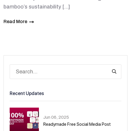
bamboo’s sustainability […]
Read More
Recent Updates
Jun 06, 2025
Readymade Free Social Media Post