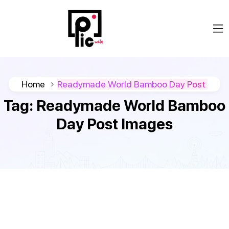
Home
Readymade World Bamboo Day Post
Tag:
Readymade World Bamboo
Day Post Images