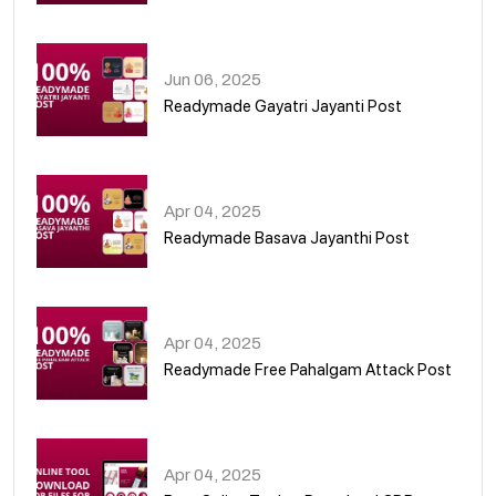
01
Jun 06, 2025
Readymade Gayatri Jayanti Post
02
Apr 04, 2025
Readymade Basava Jayanthi Post
03
Apr 04, 2025
Readymade Free Pahalgam Attack Post
04
Apr 04, 2025