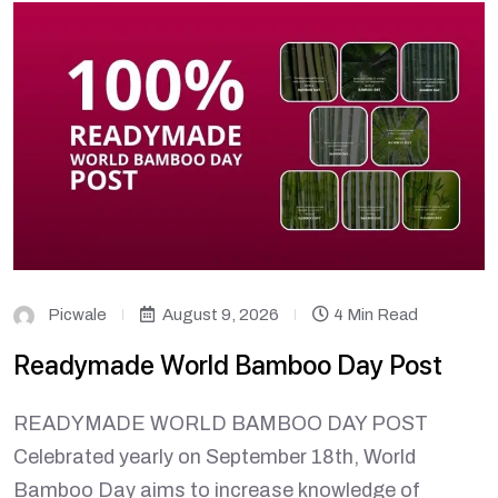
Picwale
August 9, 2026
4 Min Read
Readymade World Bamboo Day Post
READYMADE WORLD BAMBOO DAY POST
Celebrated yearly on September 18th, World
Bamboo Day aims to increase knowledge of