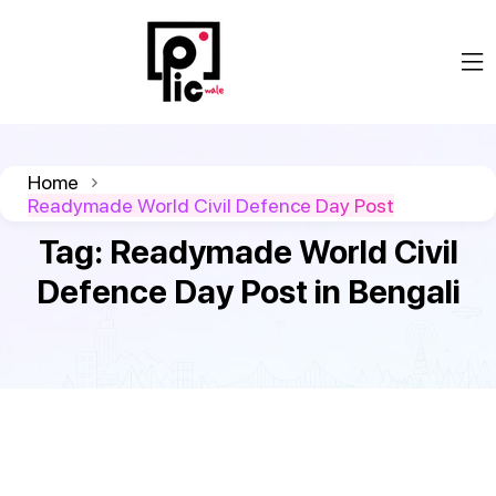
Home
Readymade World Civil Defence Day Post
Tag:
Readymade World Civil
Defence Day Post in Bengali