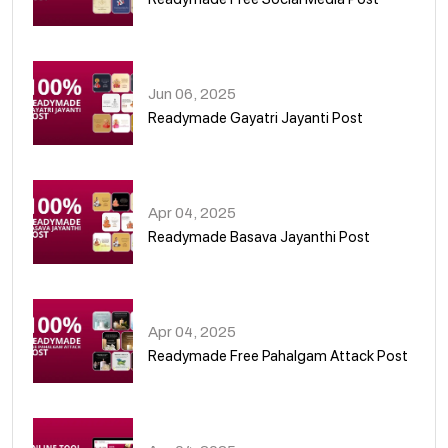
01
Jun 06, 2025
Readymade Gayatri Jayanti Post
02
Apr 04, 2025
Readymade Basava Jayanthi Post
03
Apr 04, 2025
Readymade Free Pahalgam Attack Post
04