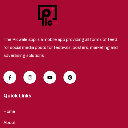
The Picwale app is a mobile app providing all forms of feed
for social media posts for festivals, posters, marketing and
advertising solutions.
Quick Links
Home
About