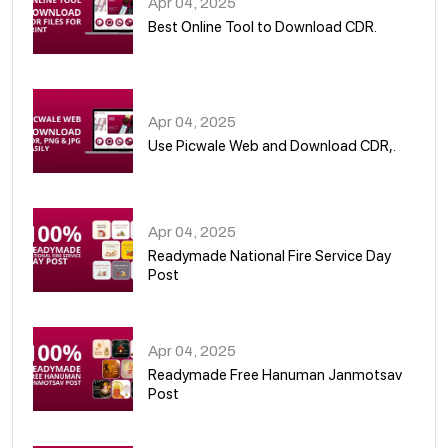
Apr 04, 2025
Best Online Tool to Download CDR.
05
Apr 04, 2025
Use Picwale Web and Download CDR,.
06
Apr 04, 2025
Readymade National Fire Service Day
Post
07
Apr 04, 2025
Readymade Free Hanuman Janmotsav
Post
08