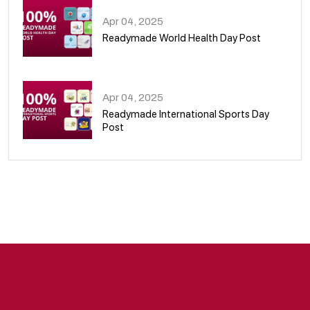
Apr 04, 2025
Readymade World Health Day Post
09
Apr 04, 2025
Readymade International Sports Day
Post
10