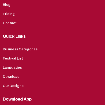
Blog
Pricing
Contact
Quick Links
Business Categories
Festival List
Languages
Download
Our Designs
Download App