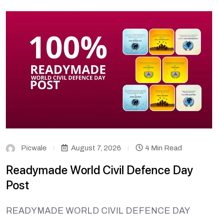
Picwale
August 7, 2026
4 Min Read
Readymade World Civil Defence Day
Post
READYMADE WORLD CIVIL DEFENCE DAY