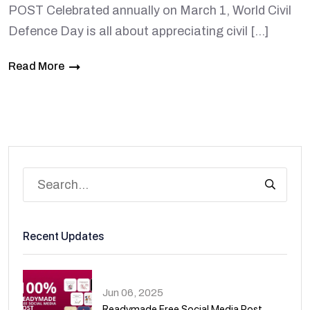
POST Celebrated annually on March 1, World Civil
Defence Day is all about appreciating civil […]
Read More
Recent Updates
Jun 06, 2025
Readymade Free Social Media Post