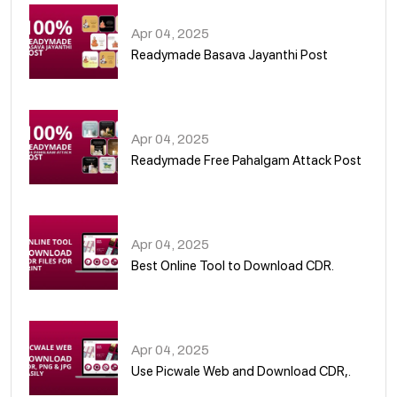
Apr 04, 2025
Readymade Basava Jayanthi Post
03
Apr 04, 2025
Readymade Free Pahalgam Attack Post
04
Apr 04, 2025
Best Online Tool to Download CDR.
05
Apr 04, 2025
Use Picwale Web and Download CDR,.