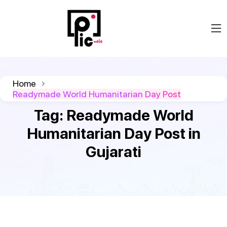
Home
Readymade World Humanitarian Day Post
Tag:
Readymade World
Humanitarian Day Post in
Gujarati