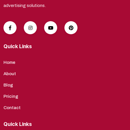
advertising solutions.
Quick Links
Home
About
Blog
Pricing
Contact
Quick Links