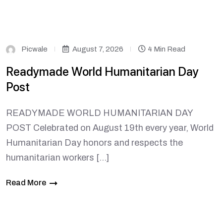
Picwale
August 7, 2026
4 Min Read
Readymade World Humanitarian Day
Post
READYMADE WORLD HUMANITARIAN DAY
POST Celebrated on August 19th every year, World
Humanitarian Day honors and respects the
humanitarian workers […]
Read More