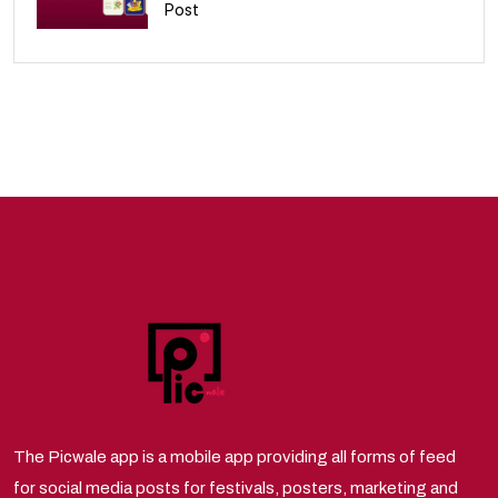
Post
10
The Picwale app is a mobile app providing all forms of feed
for social media posts for festivals, posters, marketing and