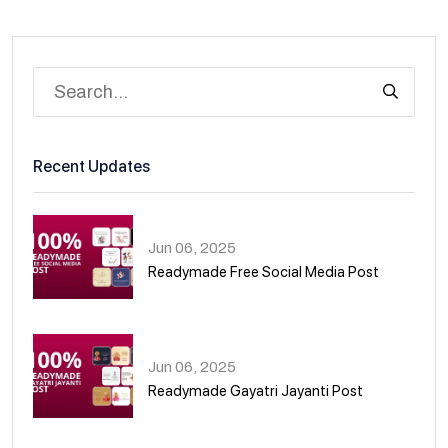
Recent Updates
Jun 06, 2025
Readymade Free Social Media Post
01
Jun 06, 2025
Readymade Gayatri Jayanti Post
02