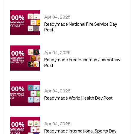
06
Apr 04, 2025
Readymade National Fire Service Day
Post
07
Apr 04, 2025
Readymade Free Hanuman Janmotsav
Post
08
Apr 04, 2025
Readymade World Health Day Post
09
Apr 04, 2025
Readymade International Sports Day