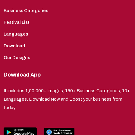
Business Categories
Festival List
Languages
Download
Our Designs
Download App
It includes 1,00,000+ Images, 150+ Business Categories, 10+
Languages. Download Now and Boost your business from
today.