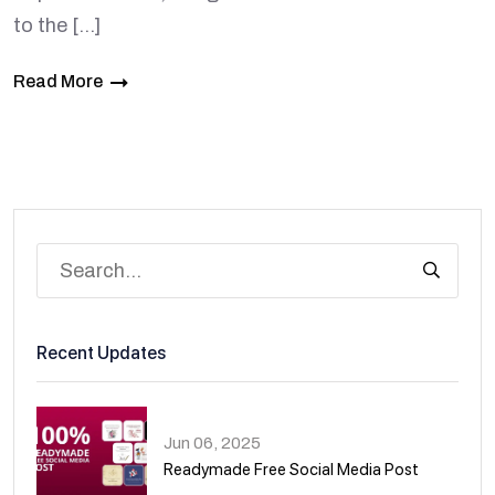
to the […]
Read More
Recent Updates
Jun 06, 2025
Readymade Free Social Media Post