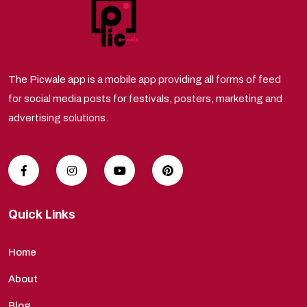
The Picwale app is a mobile app providing all forms of feed
for social media posts for festivals, posters, marketing and
advertising solutions.
Quick Links
Home
About
Blog