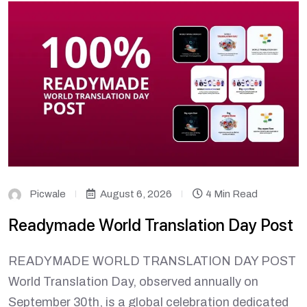
Picwale
August 6, 2026
4 Min Read
Readymade World Translation Day Post
READYMADE WORLD TRANSLATION DAY POST
World Translation Day, observed annually on
September 30th, is a global celebration dedicated