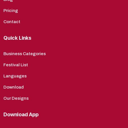
Pricing
Contact
Quick Links
Business Categories
Festival List
Languages
Download
Our Designs
Download App