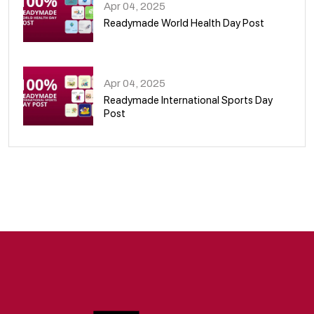
Apr 04, 2025
Readymade World Health Day Post
09
Apr 04, 2025
Readymade International Sports Day
Post
10