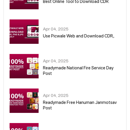
Best Online Tool to Download CDR.
05
Apr 04, 2025
Use Picwale Web and Download CDR,.
06
Apr 04, 2025
Readymade National Fire Service Day
Post
07
Apr 04, 2025
Readymade Free Hanuman Janmotsav
Post
08