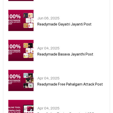
01
Jun 06, 2025
Readymade Gayatri Jayanti Post
02
Apr 04, 2025
Readymade Basava Jayanthi Post
03
Apr 04, 2025
Readymade Free Pahalgam Attack Post
04
Apr 04, 2025