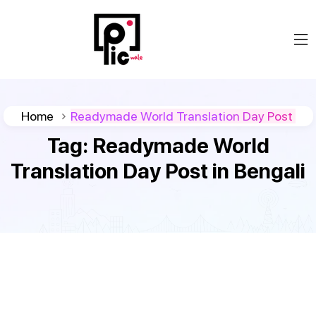
Home
Readymade World Translation Day Post
Tag:
Readymade World
Translation Day Post in Bengali