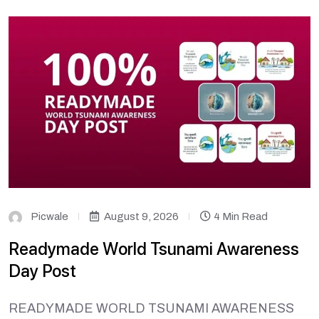
Picwale
August 9, 2026
4 Min Read
Readymade World Tsunami Awareness
Day Post
READYMADE WORLD TSUNAMI AWARENESS