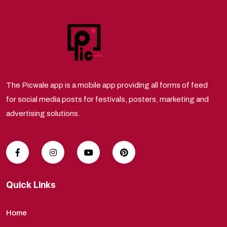
The Picwale app is a mobile app providing all forms of feed
for social media posts for festivals, posters, marketing and
advertising solutions.
Quick Links
Home