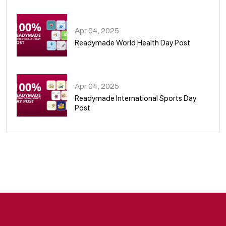
08
Apr 04, 2025
Readymade World Health Day Post
09
Apr 04, 2025
Readymade International Sports Day
Post
10