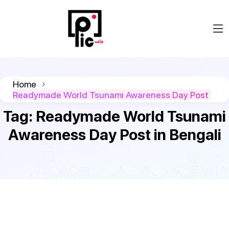
Home
Readymade World Tsunami Awareness Day Post
Tag:
Readymade World Tsunami
Awareness Day Post in Bengali