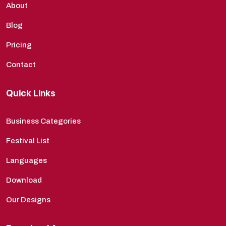
About
Blog
Pricing
Contact
Quick Links
Business Categories
Festival List
Languages
Download
Our Designs