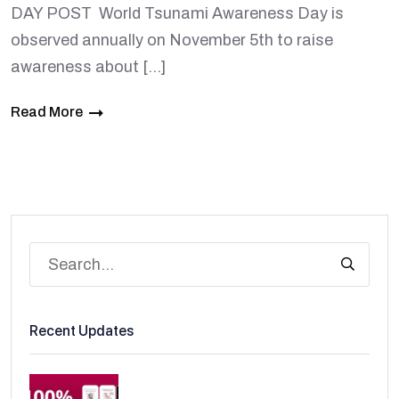
DAY POST World Tsunami Awareness Day is
observed annually on November 5th to raise
awareness about […]
Read More
Recent Updates