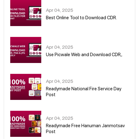
Apr 04, 2025
Best Online Tool to Download CDR.
05
Apr 04, 2025
Use Picwale Web and Download CDR,.
06
Apr 04, 2025
Readymade National Fire Service Day
Post
07
Apr 04, 2025
Readymade Free Hanuman Janmotsav
Post