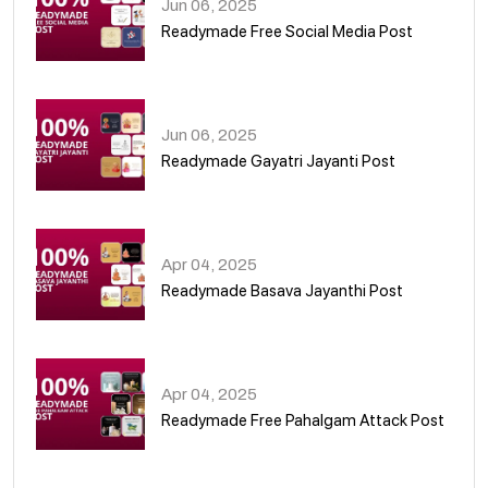
Jun 06, 2025
Readymade Free Social Media Post
01
Jun 06, 2025
Readymade Gayatri Jayanti Post
02
Apr 04, 2025
Readymade Basava Jayanthi Post
03
Apr 04, 2025
Readymade Free Pahalgam Attack Post
04