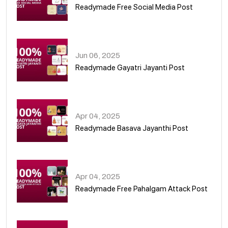
Readymade Free Social Media Post
01
Jun 06, 2025
Readymade Gayatri Jayanti Post
02
Apr 04, 2025
Readymade Basava Jayanthi Post
03
Apr 04, 2025
Readymade Free Pahalgam Attack Post
04