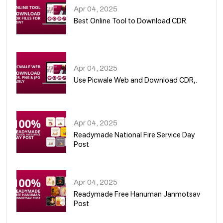
Apr 04, 2025
Best Online Tool to Download CDR.
05
Apr 04, 2025
Use Picwale Web and Download CDR,.
06
Apr 04, 2025
Readymade National Fire Service Day
Post
07
Apr 04, 2025
Readymade Free Hanuman Janmotsav
Post
08