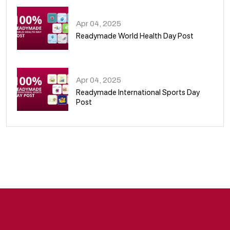
Apr 04, 2025
Readymade World Health Day Post
09
Apr 04, 2025
Readymade International Sports Day
Post
10