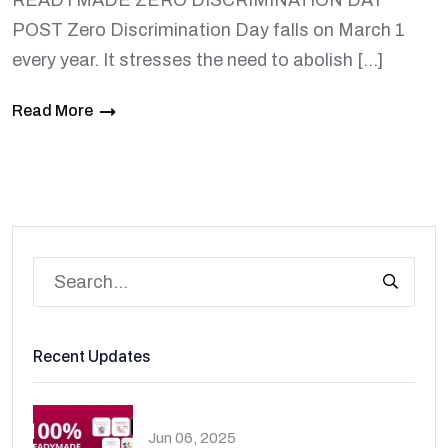
READYMADE ZERO DISCRIMINATION DAY
POST Zero Discrimination Day falls on March 1
every year. It stresses the need to abolish […]
Read More
Recent Updates
Jun 06, 2025