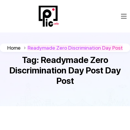
Home
Readymade Zero Discrimination Day Post
Tag:
Readymade Zero
Discrimination Day Post Day
Post