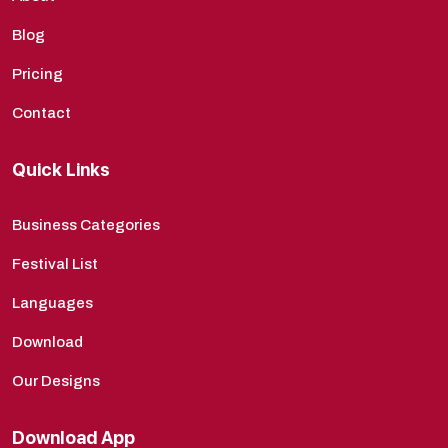
Blog
Pricing
Contact
Quick Links
Business Categories
Festival List
Languages
Download
Our Designs
Download App