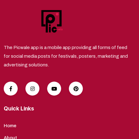
The Picwale app is a mobile app providing all forms of feed
for social media posts for festivals, posters, marketing and
advertising solutions.
Quick Links
Home
About