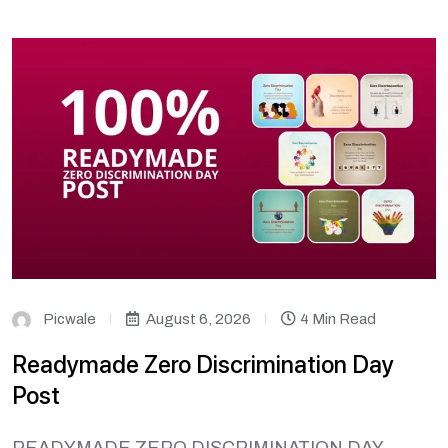
Picwale
August 6, 2026
4 Min Read
Readymade Zero Discrimination Day
Post