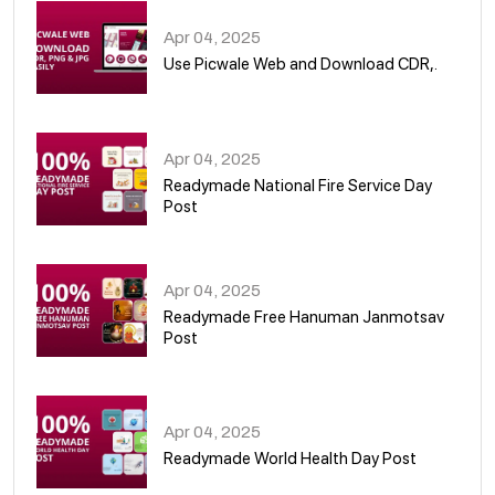
Apr 04, 2025
Use Picwale Web and Download CDR,.
06
Apr 04, 2025
Readymade National Fire Service Day
Post
07
Apr 04, 2025
Readymade Free Hanuman Janmotsav
Post
08
Apr 04, 2025
Readymade World Health Day Post