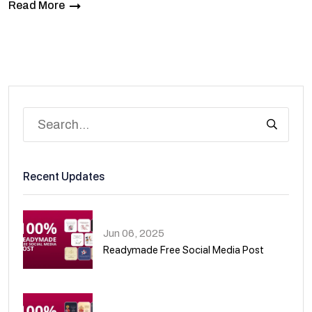
Read More
Recent Updates
Jun 06, 2025
Readymade Free Social Media Post
01