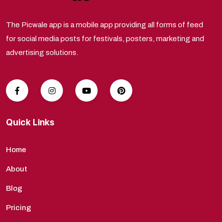
The Picwale app is a mobile app providing all forms of feed
for social media posts for festivals, posters, marketing and
advertising solutions.
Quick Links
Home
About
Blog
Pricing