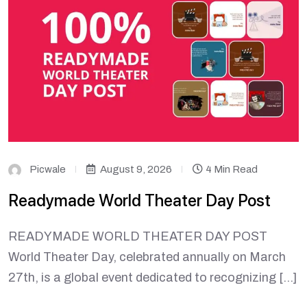
Picwale
August 9, 2026
4 Min Read
Readymade World Theater Day Post
READYMADE WORLD THEATER DAY POST
World Theater Day, celebrated annually on March
27th, is a global event dedicated to recognizing […]