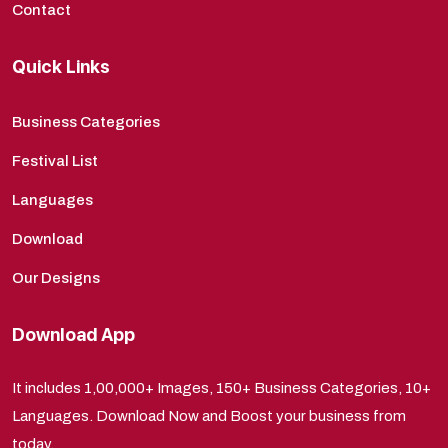
Contact
Quick Links
Business Categories
Festival List
Languages
Download
Our Designs
Download App
It includes 1,00,000+ Images, 150+ Business Categories, 10+
Languages. Download Now and Boost your business from
today.