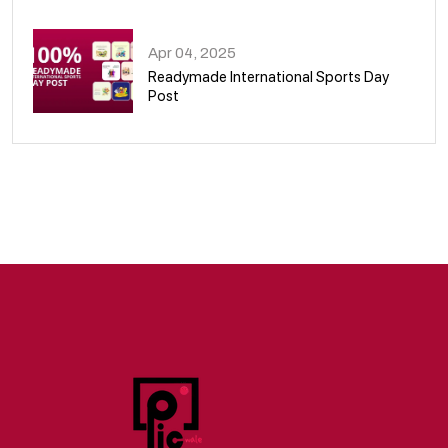
09
Apr 04, 2025
Readymade International Sports Day
Post
10