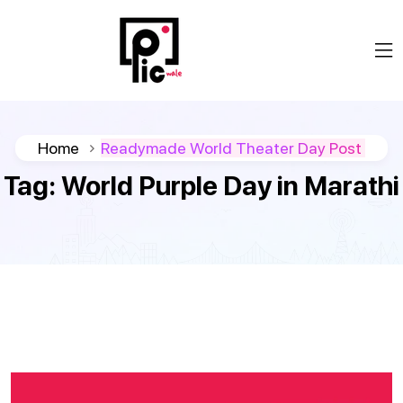
Home
Readymade World Theater Day Post
Tag:
World Purple Day in Marathi