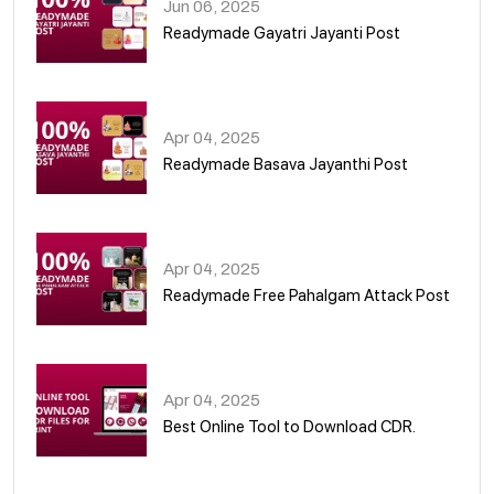
Jun 06, 2025
Readymade Gayatri Jayanti Post
02
Apr 04, 2025
Readymade Basava Jayanthi Post
03
Apr 04, 2025
Readymade Free Pahalgam Attack Post
04
Apr 04, 2025
Best Online Tool to Download CDR.
05