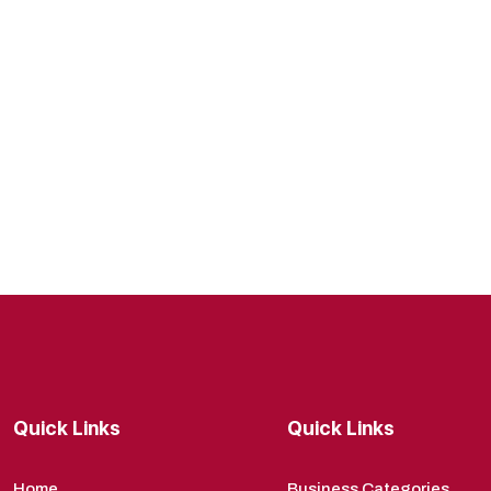
Quick Links
Quick Links
Home
Business Categories