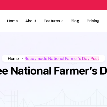
Home
About
Features
Blog
Pricing
Home
Readymade National Farmer’s Day Post
ee National Farmer’s 