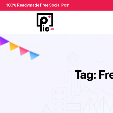
100% Readymade Free Social Post
Tag:
Fr