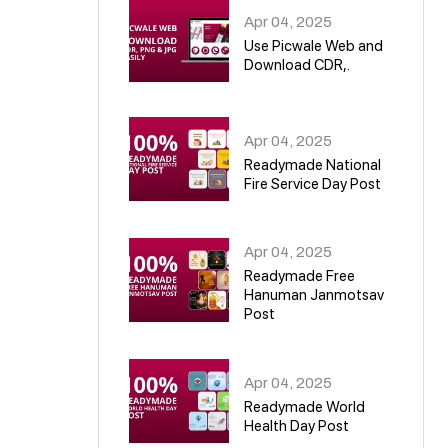
Apr 04, 2025
Use Picwale Web and
Download CDR,.
06
Apr 04, 2025
Readymade National
Fire Service Day Post
07
Apr 04, 2025
Readymade Free
Hanuman Janmotsav
Post
08
Apr 04, 2025
Readymade World
Health Day Post