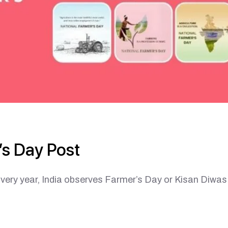
s Day Post
ear, India observes Farmer’s Day or Kisan Diwas