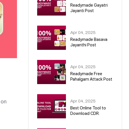
Readymade Gayatri
Jayanti Post
02
Apr 04, 2025
Readymade Basava
Jayanthi Post
03
Apr 04, 2025
Readymade Free
Pahalgam Attack Post
04
Apr 04, 2025
 on
Best Online Tool to
Download CDR.
05