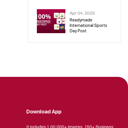
09
Apr 04, 2025
Readymade
International Sports
Day Post
10
Download App
It includes 1,00,000+ Images, 150+ Business