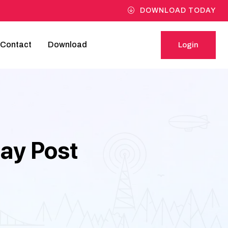
DOWNLOAD TODAY
Contact
Download
Login
Login
Day Post