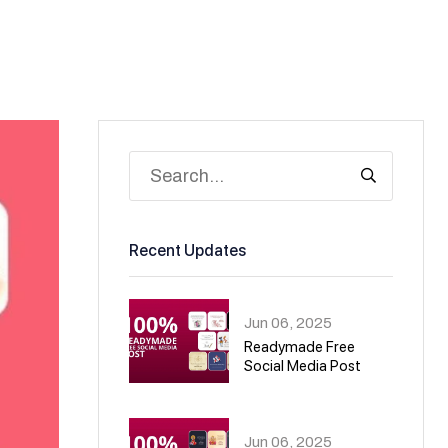
Recent Updates
Jun 06, 2025
Readymade Free
Social Media Post
01
Jun 06, 2025