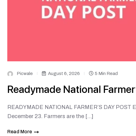
Picwale
August 6, 2026
5 Min Read
Readymade National Farmer’
READYMADE NATIONAL FARMER’S DAY POST Every y
December 23. Farmers are the […]
Read More