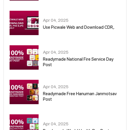
05
Apr 04, 2025
Use Picwale Web and Download CDR,.
06
Apr 04, 2025
Readymade National Fire Service Day
Post
07
Apr 04, 2025
Readymade Free Hanuman Janmotsav
Post
08
Apr 04, 2025