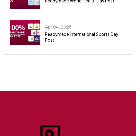
Readymade World Health Day Post
09
Apr 04, 2025
Readymade International Sports Day
Post
10