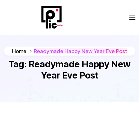
Home
Readymade Happy New Year Eve Post
Tag:
Readymade Happy New
Year Eve Post