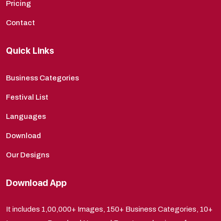
Pricing
Contact
Quick Links
Business Categories
Festival List
Languages
Download
Our Designs
Download App
It includes 1,00,000+ Images, 150+ Business Categories, 10+