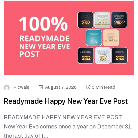
Picwale
August 7, 2026
5 Min Read
Readymade Happy New Year Eve Post
READYMADE HAPPY NEW YEAR EVE POST
New Year Eve comes once a year on December 31,
the last day of […]