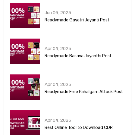
Jun 06, 2025
Readymade Gayatri Jayanti Post
02
Apr 04, 2025
Readymade Basava Jayanthi Post
03
Apr 04, 2025
Readymade Free Pahalgam Attack Post
04
Apr 04, 2025
Best Online Tool to Download CDR.