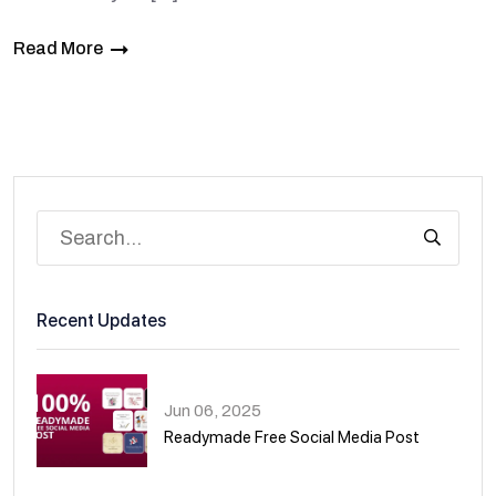
Read More
Recent Updates
Jun 06, 2025
Readymade Free Social Media Post
01