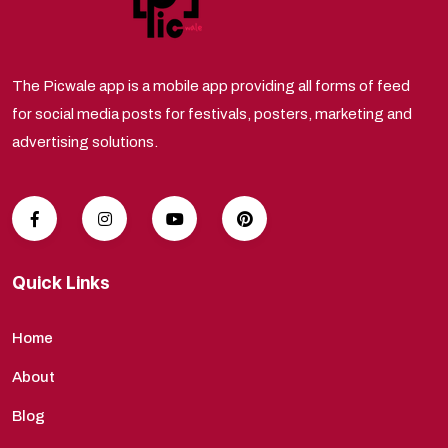
The Picwale app is a mobile app providing all forms of feed
for social media posts for festivals, posters, marketing and
advertising solutions.
Quick Links
Home
About
Blog